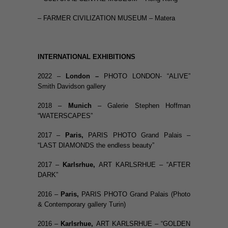
– FARMER CIVILIZATION MUSEUM – Matera
INTERNATIONAL EXHIBITIONS
2022 –
London –
PHOTO LONDON- “ALIVE”
Smith Davidson gallery
2018 –
Munich
– Galerie Stephen Hoffman
“WATERSCAPES”
2017 –
Paris,
PARIS PHOTO Grand Palais –
“LAST DIAMONDS the endless beauty”
2017 –
Karlsrhue,
ART KARLSRHUE – “AFTER
DARK”
2016 –
Paris
,
PARIS PHOTO Grand Palais (Photo
& Contemporary gallery Turin)
2016 –
Karlsrhue,
ART KARLSRHUE – “GOLDEN