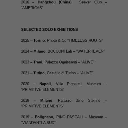
2010 –
Hangzhou (China),
Seeker Club –
“AMERICAS”
SELECTED SOLO EXHIBITIONS
2025 –
Torino
, Photo & Co “TIMELESS ROOTS”
2024 –
Milano,
BOCCONI Lab – “WATERHEVEN”
2023 –
Trani,
Palazzo Ognissanti – “ALIVE”
2021 –
Tutino,
Castello di Tutino – “ALIVE”
2020 –
Napoli
, Villa Pignatelli Museum –
“PRIMITIVE ELEMENTS”
2019 –
Milano
, Palazzo delle Stelline –
“PRIMITIVE ELEMENTS”
2019 –
Polignano,
PINO PASCALI – Museum –
“VIANDANTI A SUD”