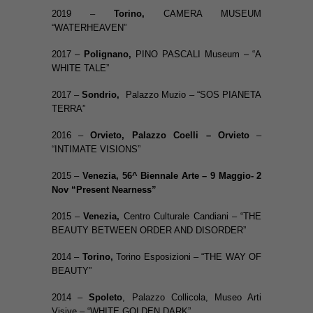
2019 –
Torino,
CAMERA MUSEUM
“WATERHEAVEN”
2017 –
Polignano,
PINO PASCALI Museum – “A
WHITE TALE”
2017 –
Sondrio,
Palazzo Muzio – “SOS PIANETA
TERRA”
2016 –
Orvieto
,
Palazzo Coelli – Orvieto
–
“INTIMATE VISIONS”
2015 –
Venezia, 56^ Biennale Arte – 9 Maggio- 2
Nov “Present Nearness”
2015 –
Venezia,
Centro Culturale Candiani – “THE
BEAUTY BETWEEN ORDER AND DISORDER”
2014 –
Torino,
Torino Esposizioni – “THE WAY OF
BEAUTY”
2014 –
Spoleto
, Palazzo Collicola, Museo Arti
Visive – “WHITE GOLDEN DARK”