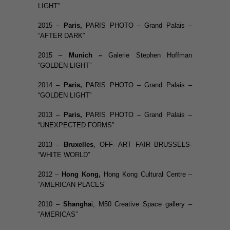
LIGHT”
2015 –
Paris
,
PARIS PHOTO – Grand Palais –
“AFTER DARK”
2015 –
Munich –
Galerie Stephen Hoffman
“GOLDEN LIGHT”
2014 –
Paris
,
PARIS PHOTO – Grand Palais –
“GOLDEN LIGHT”
2013 –
Paris
,
PARIS PHOTO – Grand Palais –
“UNEXPECTED FORMS”
2013 –
Bruxelles
, OFF- ART FAIR BRUSSELS-
“WHITE WORLD”
2012 –
Hong Kong,
Hong Kong Cultural Centre –
“AMERICAN PLACES”
2010 –
Shangha
i, M50 Creative Space gallery –
“AMERICAS”