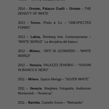
2014 –
Orvieto
,
Palazzo Coelli –
Orvieto
– THE
DENSITY OF WHITE
2013 –
Torino,
Photo & Co. – “UNEXPECTED
FORMS”
2013 –
Latina,
Romberg Arte Contemporanea –
“WHITE WORLD” La disciplina del bianco
2012 –
Milano,
ORTI DI LEONARDO – “WHITE
WORLD”
2012 –
Venezia,
PALAZZO ZENOBIO – “VISIONI
IN BIANCO E NERO”
2011 –
Milano
, Spazio Meriggi – “SILVER WHITE”
2011 –
Venezia
, Marghera Fotografia, Auditorium
Monteverdi – “Americas”
2011 –
Barletta
, Castello Svevo – “Metropolis”