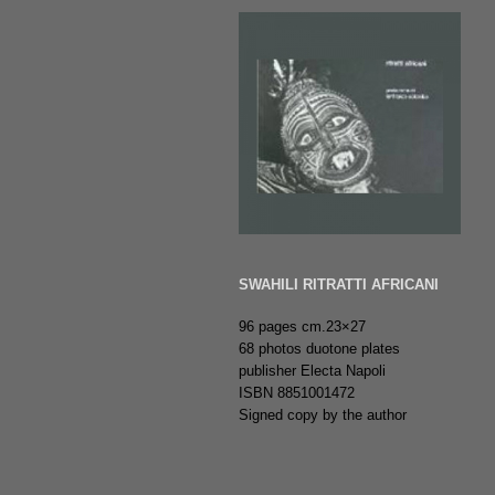
SWAHILI RITRATTI AFRICANI
96 pages cm.23×27
68 photos duotone plates
publisher Electa Napoli
ISBN 8851001472
Signed copy by the author