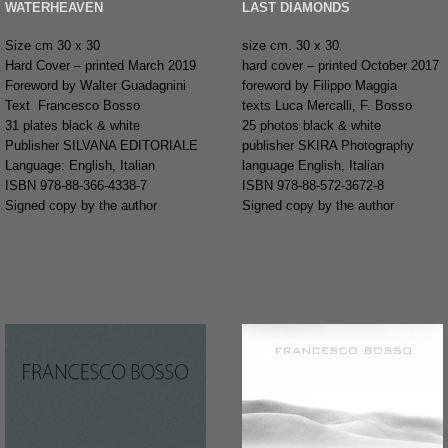
WATERHEAVEN
LAST DIAMONDS
Size cm 30 x 30
size cm. 30 x 30
Hard Cover – printed March 2019
hard cover – printed October 2017
Foreword by Walter Guadagnini
foreword by Filippo Maggia
Text Francesco Bosso
texts Luca Mercalli, F. Bosso
31 plates black & white
25 photos black & white
Publisher SILVANA EDITORIALE
publisher SKIRA Photography
Language: English, Italian
language English, Italian
ISBN 978-88-366-4338-7
ISBN 978-88-572-3672-8
Signed copy by the author
Signed copy by the author