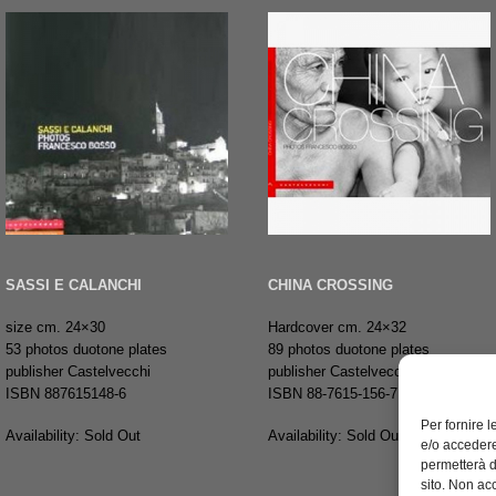
SASSI E CALANCHI
CHINA CROSSING
size cm. 24×30
Hardcover cm. 24×32
53 photos duotone plates
89 photos duotone plates
publisher Castelvecchi
publisher Castelvecchi
ISBN 887615148-6
ISBN 88-7615-156-7
Per fornire 
Availability: Sold Out
Availability: Sold Out
e/o accedere
permetterà d
sito. Non ac