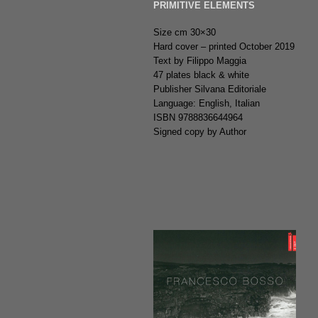
PRIMITIVE ELEMENTS
Size cm 30×30
Hard cover – printed October 2019
Text by Filippo Maggia
47 plates black & white
Publisher Silvana Editoriale
Language: English, Italian
ISBN 9788836644964
Signed copy by Author