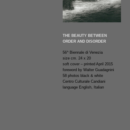
THE BEAUTY BETWEEN
ORDER AND DISORDER
56^ Biennale di Venezia
size cm. 24 x 20
soft cover – printed April 2015
foreword by Walter Guadagnini
58 photos black & white
Centro Culturale Candiani
language English, Italian