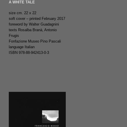
A WHITE TALE
size cm. 22 x 22
soft cover – printed February 2017
foreword by Walter Guadagnini
texts Rosalba Branà, Antonio
Frugis
Fonfazione Museo Pino Pascali
language Italian
ISBN 978-88-942413-0-3