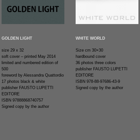
GOLDEN LIGHT
WHITE WORLD
size 29 x 32
Size cm 30×30
soft cover – printed May 2014
hardbound cover
limited and numbered edition of
36 photos three colors
500
publisher FAUSTO LUPETTI
foreword by Alessandra Quattordio
EDITORE
17 photos black & white
ISBN 978-88-97686-43-9
publisher FAUSTO LUPETTI
Signed copy by the author
EDITORE
ISBN 97888868740757
Signed copy by the author