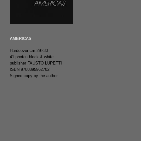
AMERICAS
Hardcover cm.29×30
41 photos black & white
publisher FAUSTO LUPETTI
ISBN 9788895962702
Signed copy by the author