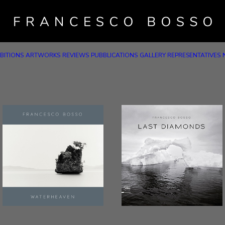
BITIONS
ARTWORKS
REVIEWS
PUBBLICATIONS
GALLERY REPRESENTATIVES