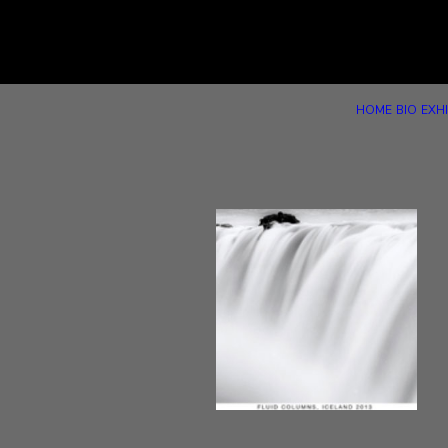
HOME
BIO
EXHI