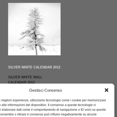
SILVER WHITE CALENDAR 2012
SILVER WHITE WALL
CALENDAR 2012
13 photos black & white
Gestisci Consenso
publisher
ISBN
le migliori esperienze, utilizziamo tecnologie come i cookie per memorizzare
Signed copy by the author
 alle informazioni del dispositivo. Il consenso a queste tecnologie ci
i elaborare dati come il comportamento di navigazione o ID unici su questo
consentire o ritirare il consenso può influire negativamente su alcune