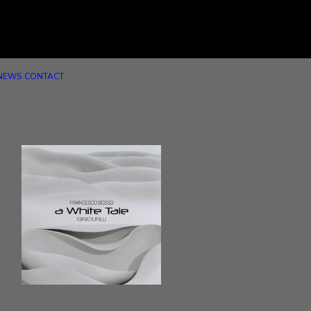
NEWS
CONTACT