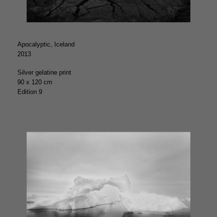
Apocalyptic, Iceland
2013
Silver gelatine print
90 x 120 cm
Edition 9