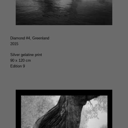
Diamond #4, Greenland
2015
Silver gelatine print
90 x 120 cm
Edition 9