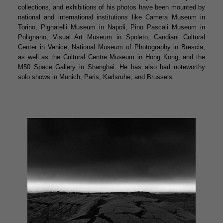
collections, and exhibitions of his photos have been mounted by
national and international institutions like Camera Museum in
Torino, Pignatelli Museum in Napoli, Pino Pascali Museum in
Polignano, Visual Art Museum in Spoleto, Candiani Cultural
Center in Venice, National Museum of Photography in Brescia,
as well as the Cultural Centre Museum in Hong Kong, and the
M50 Space Gallery in Shanghai. He has also had noteworthy
solo shows in Munich, Paris, Karlsruhe, and Brussels.