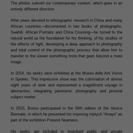
The photos subvert our contemporary context, which goes in an
entirely different direction.
After years devoted to ethnographic research in China and many
African countries—documented in two books of photographs,
Swahili: African Portraits and China Crossing—he turned to the
natural world as the foundation for his thinking, of his studies of
the effects of light, developing a deep approach to photography
and total control of the photographic process that allow him to
transfer to the viewer something more that goes beyond a mere
image.
In 2014, his works were exhibited at the Museo delle Arti Visive
in Spoleto. This impressive show was the culmination of almost
eight years of work and represented a magnificent voyage in
abstraction, integrating panoramic photography and pictorial
subject matter.
In 2015, Bosso participated in the 56th edition of the Venice
Biennale, in which he presented his imposing triptych “Arrays” as
part of the exhibition Present Nearness.
His works are included in important public and private