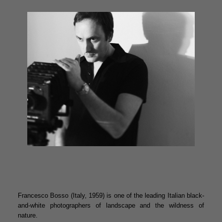
Francesco Bosso (Italy, 1959) is one of the leading Italian black-
and-white photographers of landscape and the wildness of
nature.