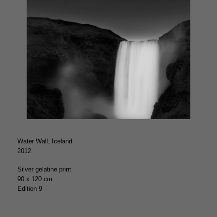
Water Wall, Iceland
2012
Silver gelatine print
90 x 120 cm
Edition 9