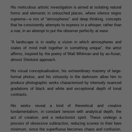
His meticulous artistic investigation is aimed at isolating natural
forms and elements in untouched places, where silence reigns
supreme—a mix of “atmospheres” and deep thinking, concepts
that he consistently attempts to express in a whisper, rather than
a roar, in an attempt to put the observer perfectly at ease.
“A landscape is in reality a vision in which atmospheres and
states of mind melt together in something unique”, the artist
affirms, inspired by the poetry of Walt Whitman and by an Asian,
almost Shintoist approach.
His visual conceptualisation, his extraordinary mastery of large-
format photos, and his virtuosity in the darkroom allow him to
produce photographic works characterised by intensely nuanced
gradations of black and white and exceptional depth of tonal
contrasts.
His works reveal a kind of theoretical and creative
fundamentalism, in constant tension with analytical depth, the
act of creation, and a reductionist spirit. These undergo a
process of obsessive subtraction, reducing scenes to their bare
minimum, since the superfluous becomes chaos and confusion.