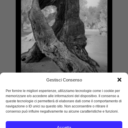
Gestisci Consenso
Per fornire le migliori esperienze, utilizziamo tecnologie come i cookie per
memorizzare e/o accedere alle informazioni del dispositivo. Il consenso a
Embrace, Puglia
queste tecnologie ci permetterà di elaborare dati come il comportamento di
2021
navigazione o ID unici su questo sito. Non acconsentire o ritirare il
consenso può influire negativamente su alcune caratteristiche e funzioni.
Silver gelatine print
120 x 90 cm
Edition 9
Accetta