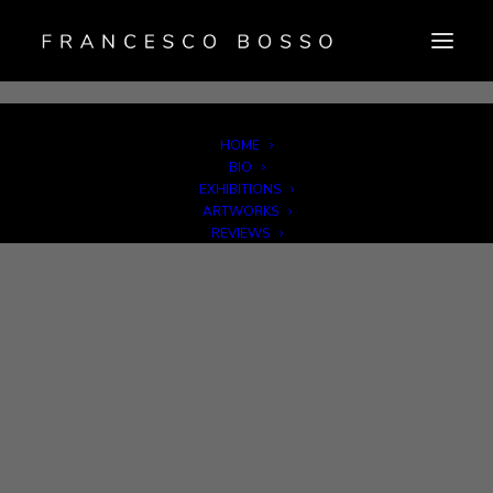
HOME
Newsletter Sign Up
|
Credits
| Copyright © F. Bosso Photography |
BIO
VAT IT07574500729
EXHIBITIONS
Privacy Policy
|
Cookie Policy
|
Imprint
|
Disconoscimento
ARTWORKS
REVIEWS
PUBBLICATIONS
GALLERY REPRESENTATIVES
NEWS
CONTACT